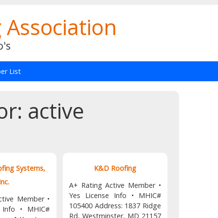
 Association
o's
r List
or:
active
ofing Systems,
K&D Roofing
Inc.
A+ Rating Active Member •
Yes License Info • MHIC#
ctive Member •
105400 Address: 1837 Ridge
e Info • MHIC#
Rd, Westminster, MD 21157