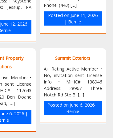
ess: 1 Keystone
Phone: (443) […]
00 Jessup, PA
Posted on
June 11, 2026
|
Bernie
n
June 12, 2026
ernie
nt Property
Summit Exteriors
utions
A+ Rating Active Member •
No, invitation sent License
ctive Member •
Info • MHIC# 138946
on sent License
Address: 28967 Three
HIC# 117643
Notch Rd Ste B, […]
520 Ben Doane
ead, […]
Posted on
June 6, 2026
|
Bernie
June 6, 2026
|
ernie