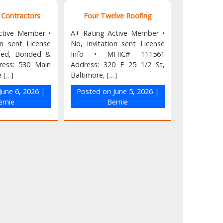
k Contractors
Four Twelve Roofing
ctive Member •
A+ Rating Active Member •
on sent License
No, invitation sent License
nsed, Bonded &
Info • MHIC# 111561
ress: 530 Main
Address: 320 E 25 1/2 St,
e […]
Baltimore, […]
June 6, 2026
|
Posted on
June 5, 2026
|
ernie
Bernie