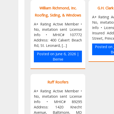
William Richmond, Inc.
G.H. Clar
Roofing, Siding, & Windows
A+ Rating A
No, invitati
A+ Rating Active Member •
Info • Lice
No, invitation sent License
Insured Add
Info • MHIC# 107772
Street, Princ
Address: 400 Calvert Beach
Rd, St. Leonard, […]
Posted on
B
Posted on
June 6, 2026
|
Bernie
Ruff Roofers
A+ Rating Active Member •
No, invitation sent License
Info • MHIC# 89295
Address: 1420 Knecht
Avenue, Baltimore, MD