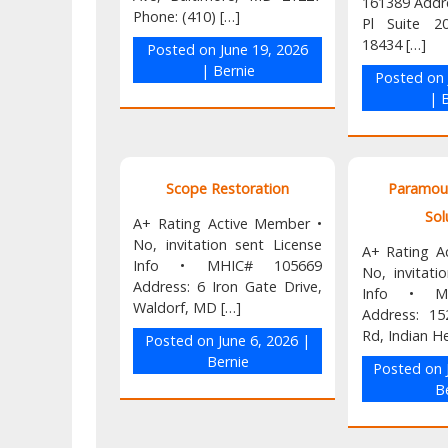
161389 Addr
Phone: (410) […]
Pl Suite 2
18434 […]
Posted on
June 19, 2026
|
Bernie
Posted o
|
B
Scope Restoration
Paramou
Sol
A+ Rating Active Member •
No, invitation sent License
A+ Rating A
Info • MHIC# 105669
No, invitati
Address: 6 Iron Gate Drive,
Info • M
Waldorf, MD […]
Address: 1
Rd, Indian H
Posted on
June 6, 2026
|
Bernie
Posted on
B