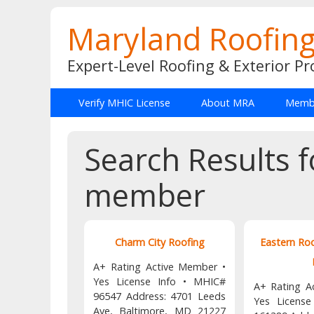
Maryland Roofing
Expert-Level Roofing & Exterior Pr
Verify MHIC License
About MRA
Membe
Search Results f
member
Charm City Roofing
Eastern Ro
A+ Rating Active Member •
Yes License Info • MHIC#
A+ Rating A
96547 Address: 4701 Leeds
Yes Licens
Ave, Baltimore, MD 21227