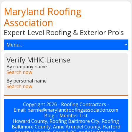
Maryland Roofing
Association
Expert-Level Roofing & Exterior Pro's
Verify MHIC License
By company name:
Search now
By personal name:
Search now
Copyright 2026 - Roofing Contractors -
Email: bernie@marylandroofingassociation.com
Blog
|
Member List
Howard County, Roofing Baltimore City, Roofing
Baltimore County, Anne Arundel County, Harford