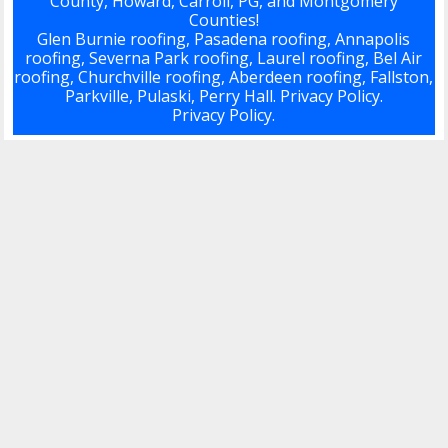
County, Howard, Carroll, PG, and Montgomery
Counties!
Glen Burnie roofing, Pasadena roofing, Annapolis
roofing, Severna Park roofing, Laurel roofing, Bel Air
roofing, Churchville roofing, Aberdeen roofing, Fallston,
Parkville, Pulaski, Perry Hall.
Privacy Policy.
Privacy Policy.