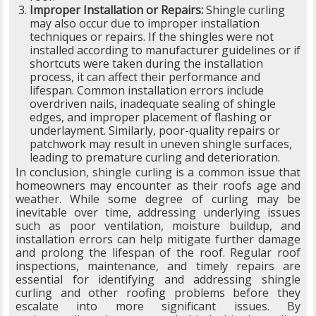
Improper Installation or Repairs:
Shingle curling
may also occur due to improper installation
techniques or repairs. If the shingles were not
installed according to manufacturer guidelines or if
shortcuts were taken during the installation
process, it can affect their performance and
lifespan. Common installation errors include
overdriven nails, inadequate sealing of shingle
edges, and improper placement of flashing or
underlayment. Similarly, poor-quality repairs or
patchwork may result in uneven shingle surfaces,
leading to premature curling and deterioration.
In conclusion, shingle curling is a common issue that
homeowners may encounter as their roofs age and
weather. While some degree of curling may be
inevitable over time, addressing underlying issues
such as poor ventilation, moisture buildup, and
installation errors can help mitigate further damage
and prolong the lifespan of the roof. Regular roof
inspections, maintenance, and timely repairs are
essential for identifying and addressing shingle
curling and other roofing problems before they
escalate into more significant issues. By