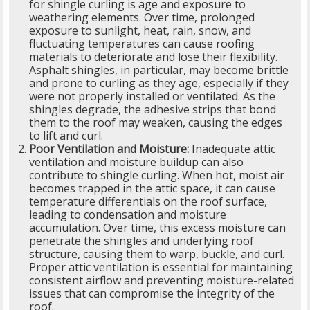
for shingle curling is age and exposure to
weathering elements. Over time, prolonged
exposure to sunlight, heat, rain, snow, and
fluctuating temperatures can cause roofing
materials to deteriorate and lose their flexibility.
Asphalt shingles, in particular, may become brittle
and prone to curling as they age, especially if they
were not properly installed or ventilated. As the
shingles degrade, the adhesive strips that bond
them to the roof may weaken, causing the edges
to lift and curl.
Poor Ventilation and Moisture:
Inadequate attic
ventilation and moisture buildup can also
contribute to shingle curling. When hot, moist air
becomes trapped in the attic space, it can cause
temperature differentials on the roof surface,
leading to condensation and moisture
accumulation. Over time, this excess moisture can
penetrate the shingles and underlying roof
structure, causing them to warp, buckle, and curl.
Proper attic ventilation is essential for maintaining
consistent airflow and preventing moisture-related
issues that can compromise the integrity of the
roof.