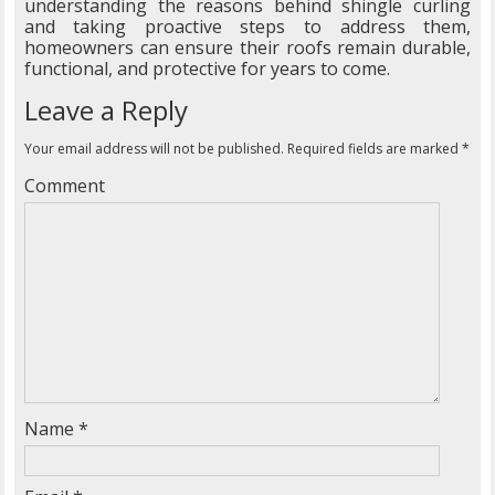
understanding the reasons behind shingle curling
and taking proactive steps to address them,
homeowners can ensure their roofs remain durable,
functional, and protective for years to come.
Leave a Reply
Your email address will not be published.
Required fields are marked
*
Comment
Name
*