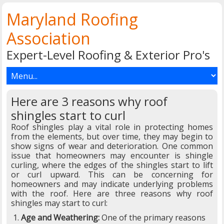
Maryland Roofing
Association
Expert-Level Roofing & Exterior Pro's
Here are 3 reasons why roof
shingles start to curl
Roof shingles play a vital role in protecting homes
from the elements, but over time, they may begin to
show signs of wear and deterioration. One common
issue that homeowners may encounter is shingle
curling, where the edges of the shingles start to lift
or curl upward. This can be concerning for
homeowners and may indicate underlying problems
with the roof. Here are three reasons why roof
shingles may start to curl:
Age and Weathering:
One of the primary reasons