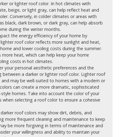
ker or lighter roof color. In hot climates with
ite, beige, or light gray, can help reflect heat and
er. Conversely, in colder climates or areas with
 as black, dark brown, or dark gray, can help absorb
ome during the winter months.
mpact the energy efficiency of your home by
A lighter roof color reflects more sunlight and heat,
r home and lower cooling costs during the summer.
bs more heat, which can help keep your home
ing costs in hot climates.
r your personal aesthetic preferences and the
 between a darker or lighter roof color. Lighter roof
ce and may be well-suited to homes with a modern or
 colors can create a more dramatic, sophisticated
-style homes. Take into account the color of your
es when selecting a roof color to ensure a cohesive
darker roof colors may show dirt, debris, and
iring more frequent cleaning and maintenance to keep
s may be more forgiving in terms of maintenance and
sider your willingness and ability to maintain your