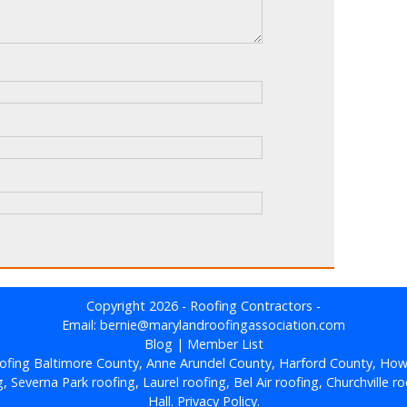
Copyright 2026 - Roofing Contractors -
Email: bernie@marylandroofingassociation.com
Blog
|
Member List
ofing Baltimore County, Anne Arundel County, Harford County, How
Severna Park roofing, Laurel roofing, Bel Air roofing, Churchville roo
Hall.
Privacy Policy.