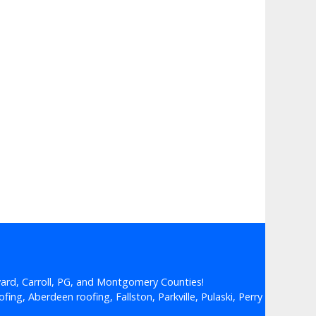
ard, Carroll, PG, and Montgomery Counties!
fing, Aberdeen roofing, Fallston, Parkville, Pulaski, Perry