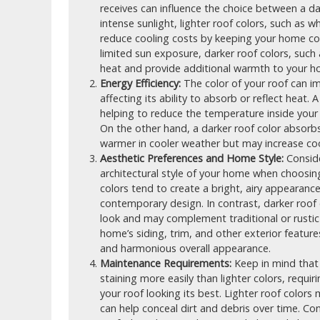
receives can influence the choice between a dar
intense sunlight, lighter roof colors, such as wh
reduce cooling costs by keeping your home cool
limited sun exposure, darker roof colors, such
heat and provide additional warmth to your h
Energy Efficiency:
The color of your roof can i
affecting its ability to absorb or reflect heat. 
helping to reduce the temperature inside you
On the other hand, a darker roof color absor
warmer in cooler weather but may increase cool
Aesthetic Preferences and Home Style:
Conside
architectural style of your home when choosing
colors tend to create a bright, airy appearan
contemporary design. In contrast, darker roof
look and may complement traditional or rustic
home’s siding, trim, and other exterior featur
and harmonious overall appearance.
Maintenance Requirements:
Keep in mind that 
staining more easily than lighter colors, requ
your roof looking its best. Lighter roof color
can help conceal dirt and debris over time. Con