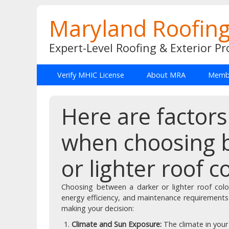
Maryland Roofing
Expert-Level Roofing & Exterior Pr
Verify MHIC License
About MRA
Membe
Here are factors
when choosing 
or lighter roof c
Choosing between a darker or lighter roof colo
energy efficiency, and maintenance requirements
making your decision:
Climate and Sun Exposure:
The climate in you