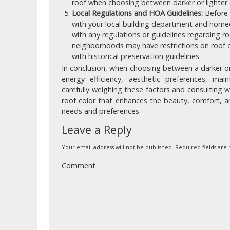
roof when choosing between darker or lighter 
Local Regulations and HOA Guidelines:
Before m
with your local building department and hom
with any regulations or guidelines regarding r
neighborhoods may have restrictions on roof c
with historical preservation guidelines.
In conclusion, when choosing between a darker or 
energy efficiency, aesthetic preferences, mai
carefully weighing these factors and consulting wi
roof color that enhances the beauty, comfort, a
needs and preferences.
Leave a Reply
Your email address will not be published.
Required fields ar
Comment