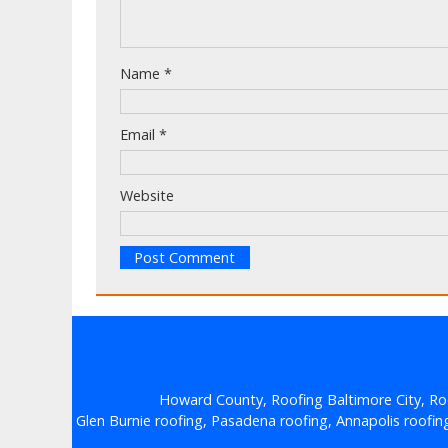
Name
*
Email
*
Website
Howard County, Roofing Baltimore City, Ro
Glen Burnie roofing, Pasadena roofing, Annapolis roofing, 