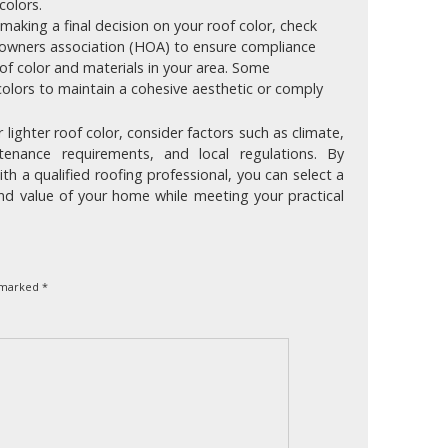
colors.
aking a final decision on your roof color, check
eowners association (HOA) to ensure compliance
oof color and materials in your area. Some
olors to maintain a cohesive aesthetic or comply
lighter roof color, consider factors such as climate,
ntenance requirements, and local regulations. By
th a qualified roofing professional, you can select a
nd value of your home while meeting your practical
e marked
*