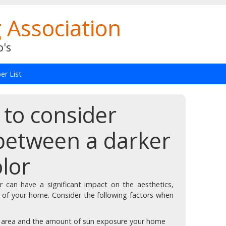
 Association
o's
r List
 to consider
between a darker
olor
r can have a significant impact on the aesthetics,
 of your home. Consider the following factors when
r area and the amount of sun exposure your home