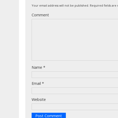
Your email address will not be published.
Required fields ar
Comment
Name
*
Email
*
Website