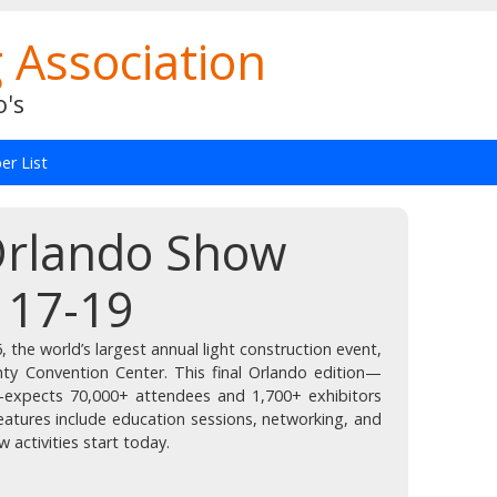
 Association
o's
r List
 Orlando Show
 17-19
 the world’s largest annual light construction event,
ty Convention Center. This final Orlando edition—
expects 70,000+ attendees and 1,700+ exhibitors
eatures include education sessions, networking, and
activities start today.