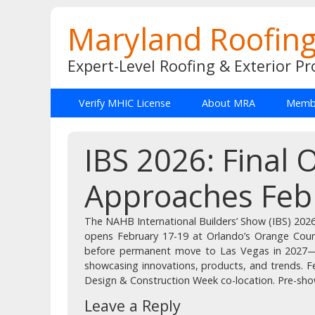
Maryland Roofing
Expert-Level Roofing & Exterior Pr
Verify MHIC License
About MRA
Membe
IBS 2026: Final
Approaches Feb
The NAHB International Builders’ Show (IBS) 2026,
opens February 17-19 at Orlando’s Orange Coun
before permanent move to Las Vegas in 2027—
showcasing innovations, products, and trends. F
Design & Construction Week co-location. Pre-show 
Leave a Reply