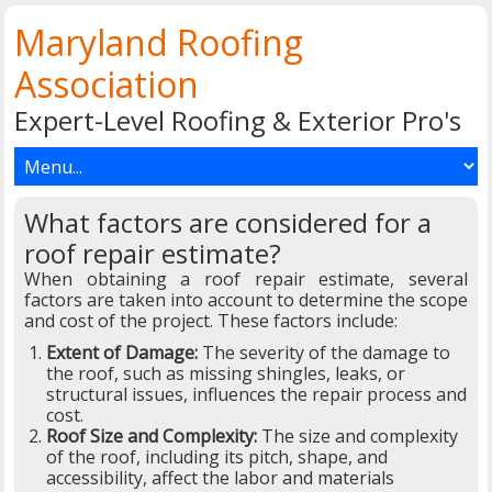
Maryland Roofing
Association
Expert-Level Roofing & Exterior Pro's
What factors are considered for a
roof repair estimate?
When obtaining a roof repair estimate, several
factors are taken into account to determine the scope
and cost of the project. These factors include:
Extent of Damage:
The severity of the damage to
the roof, such as missing shingles, leaks, or
structural issues, influences the repair process and
cost.
Roof Size and Complexity:
The size and complexity
of the roof, including its pitch, shape, and
accessibility, affect the labor and materials