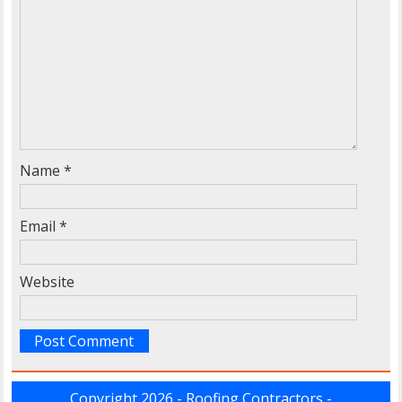
Name
*
Email
*
Website
Copyright 2026 - Roofing Contractors -