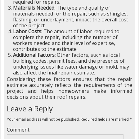
required for repairs.
Materials Needed:
The type and quality of
materials needed for the repair, such as shingles,
flashing, or underlayment, impact the overall cost
of the project.
Labor Costs:
The amount of labor required to
complete the repair, including the number of
workers needed and their level of expertise,
contributes to the estimate.
Additional Factors:
Other factors, such as local
building codes, permit fees, and the presence of
underlying issues like water damage or mold, may
also affect the final repair estimate.
Considering these factors ensures that the repair
estimate accurately reflects the requirements of the
project and helps homeowners make informed
decisions about their roof repairs.
Leave a Reply
Your email address will not be published.
Required fields are marked
*
Comment